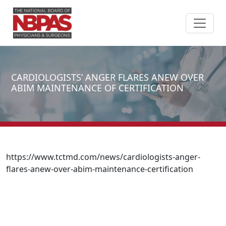
Skip to content
CARDIOLOGISTS’ ANGER FLARES ANEW OVER
ABIM MAINTENANCE OF CERTIFICATION
https://www.tctmd.com/news/cardiologists-anger-
flares-anew-over-abim-maintenance-certification