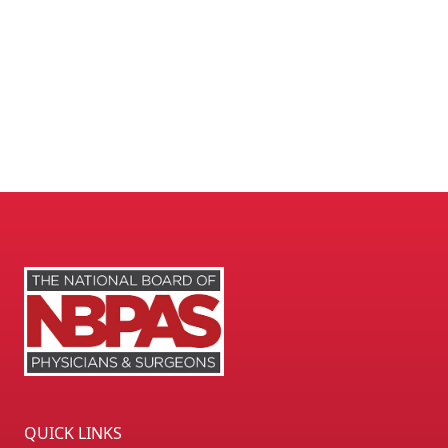
QUICK LINKS