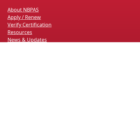
About NBPAS
Apply / Renew
Verify Certification
Resources
News & Updates
Terms & Conditions
Privacy Policy
Contact Us
CONTACT INFORMATION
4660 La Jolla Village Drive, Suite 100
San Diego, CA 92122
(858) 228-4161
(858) 926-4093
info@nbpas.org