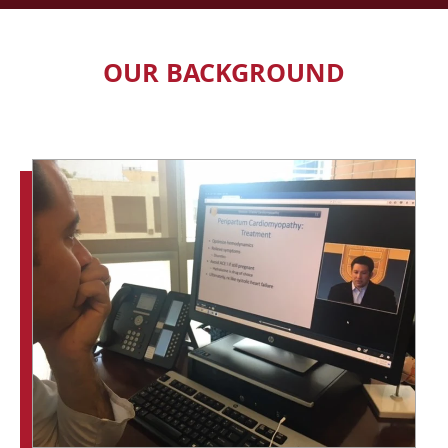
OUR BACKGROUND