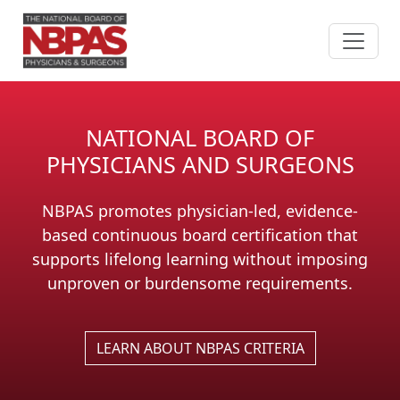
Skip to content
NATIONAL BOARD OF
PHYSICIANS AND SURGEONS
NBPAS promotes physician-led, evidence-
based continuous board certification that
supports lifelong learning without imposing
unproven or burdensome requirements.
LEARN ABOUT NBPAS CRITERIA