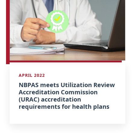
APRIL 2022
NBPAS meets Utilization Review
Accreditation Commission
(URAC) accreditation
requirements for health plans