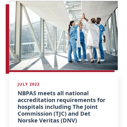
JULY 2022
NBPAS meets all national
accreditation requirements for
hospitals including The Joint
Commission (TJC) and Det
Norske Veritas (DNV)