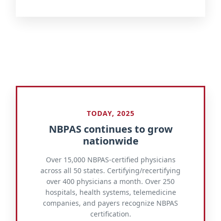
TODAY, 2025
NBPAS continues to grow
nationwide
Over 15,000 NBPAS-certified physicians
across all 50 states. Certifying/recertifying
over 400 physicians a month. Over 250
hospitals, health systems, telemedicine
companies, and payers recognize NBPAS
certification.