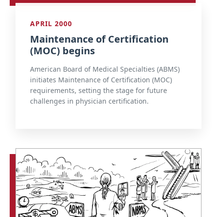
APRIL 2000
Maintenance of Certification
(MOC) begins
American Board of Medical Specialties (ABMS)
initiates Maintenance of Certification (MOC)
requirements, setting the stage for future
challenges in physician certification.