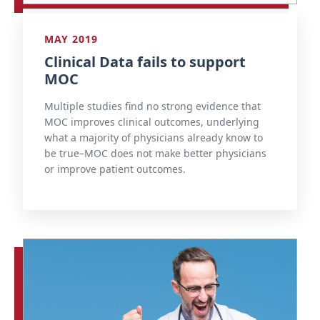
MAY 2019
Clinical Data fails to support
MOC
Multiple studies find no strong evidence that
MOC improves clinical outcomes, underlying
what a majority of physicians already know to
be true–MOC does not make better physicians
or improve patient outcomes.