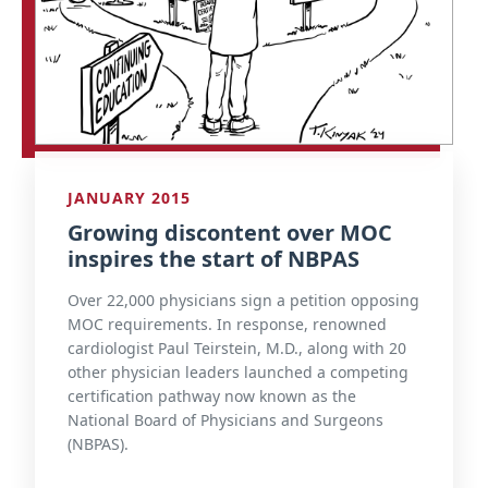
JANUARY 2015
Growing discontent over MOC
inspires the start of NBPAS
Over 22,000 physicians sign a petition opposing
MOC requirements. In response, renowned
cardiologist Paul Teirstein, M.D., along with 20
other physician leaders launched a competing
certification pathway now known as the
National Board of Physicians and Surgeons
(NBPAS).