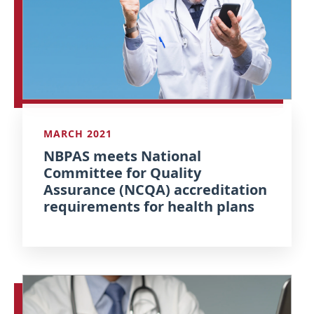
MARCH 2021
NBPAS meets National
Committee for Quality
Assurance (NCQA) accreditation
requirements for health plans