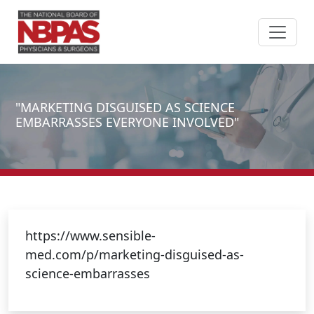
Skip to content
"MARKETING DISGUISED AS SCIENCE
EMBARRASSES EVERYONE INVOLVED"
https://www.sensible-
med.com/p/marketing-disguised-as-
science-embarrasses