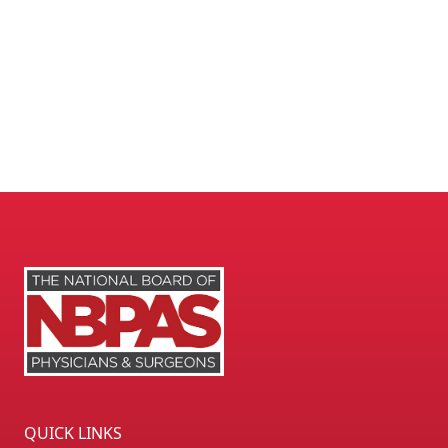
QUICK LINKS