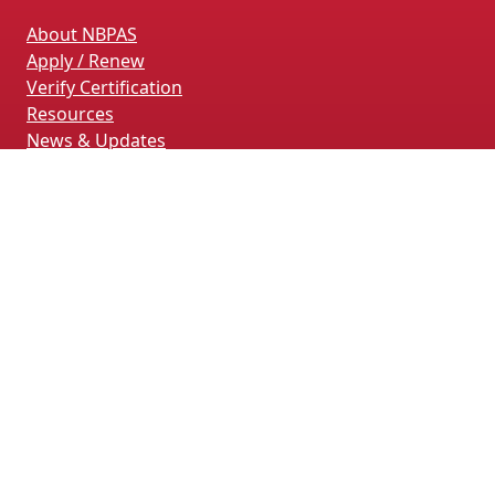
About NBPAS
Apply / Renew
Verify Certification
Resources
News & Updates
Terms & Conditions
Privacy Policy
Contact Us
CONTACT INFORMATION
4660 La Jolla Village Drive, Suite 100
San Diego, CA 92122
(858) 228-4161
(858) 926-4093
info@nbpas.org