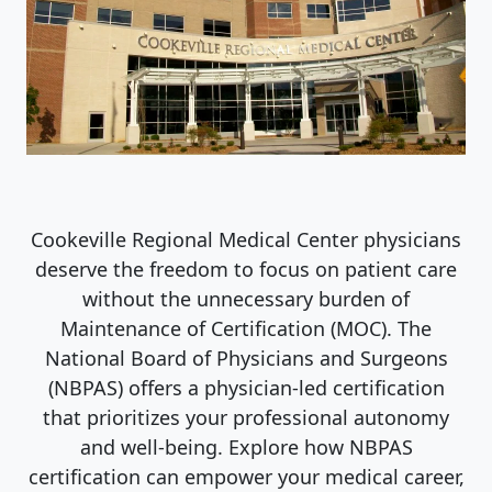
Cookeville Regional Medical Center physicians
deserve the freedom to focus on patient care
without the unnecessary burden of
Maintenance of Certification (MOC). The
National Board of Physicians and Surgeons
(NBPAS) offers a physician-led certification
that prioritizes your professional autonomy
and well-being. Explore how NBPAS
certification can empower your medical career,