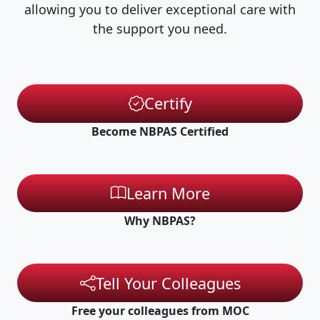
allowing you to deliver exceptional care with
the support you need.
Certify
Become NBPAS Certified
Learn More
Why NBPAS?
Tell Your Colleagues
Free your colleagues from MOC