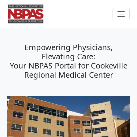
Skip to content
Empowering Physicians,
Elevating Care:
Your NBPAS Portal for Cookeville
Regional Medical Center