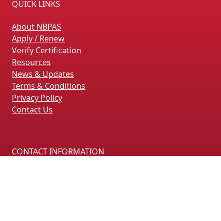
QUICK LINKS
About NBPAS
Apply / Renew
Verify Certification
Resources
News & Updates
Terms & Conditions
Privacy Policy
Contact Us
CONTACT INFORMATION
4660 La Jolla Village Drive, Suite 100
San Diego, CA 92122
(858) 228-4161
(858) 926-4093