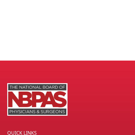
QUICK LINKS