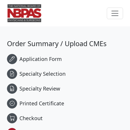
Skip to content
Order Summary / Upload CMEs
Application Form
Specialty Selection
Specialty Review
Printed Certificate
Checkout