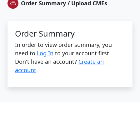
Order Summary / Upload CMEs
Order Summary
In order to view order summary, you
need to
Log In
to your account first.
Don't have an account?
Create an
account
.