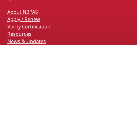
About NBPAS
Apply / Renew
Verify Certification
Resources
News & Updates
Terms & Conditions
Privacy Policy
Contact Us
CONTACT INFORMATION
4660 La Jolla Village Drive, Suite 100
San Diego, CA 92122
(858) 228-4161
(858) 926-4093
info@nbpas.org